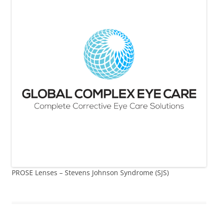
PROSE Lenses – Stevens Johnson Syndrome (SJS)