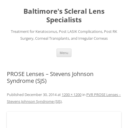
Baltimore's Scleral Lens
Specialists
Treatment for Keratoconus, Post LASIK Complications, Post RK
Surgery, Corneal Transplants, and Irregular Corneas
Skip
Menu
to
content
PROSE Lenses – Stevens Johnson
Syndrome (SJS)
Published
December 30, 2014
at
1200 × 1200
in
PVR PROSE Lenses –
Stevens Johnson Syndrome (SJS)
.