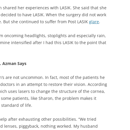
 shared her experiences with LASIK. She said that she
d decided to have LASIK. When the surgery did not work
me. But she continued to suffer from Post LASIK
glare
.
om oncoming headlights, stoplights and especially rain,
 mine intensified after I had this LASIK to the point that
r. Azman Says
n’s are not uncommon. In fact, most of the patients he
 doctors in an attempt to restore their vision. According
ich uses lasers to change the structure of the cornea,
r some patients, like Sharon, the problem makes it
standard of life.
elp after exhausting other possibilities. “We tried
hard lenses, piggyback, nothing worked. My husband