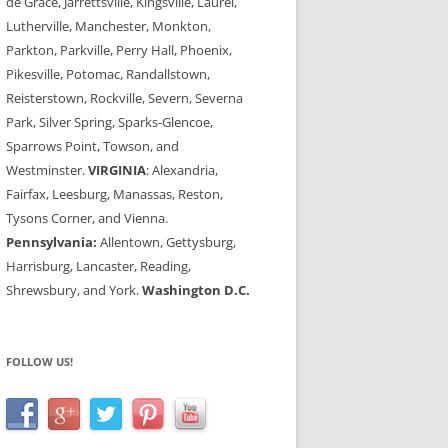
de Grace, Jarrettsville, Kingsville, Laurel,
Lutherville, Manchester, Monkton,
Parkton, Parkville, Perry Hall, Phoenix,
Pikesville, Potomac, Randallstown,
Reisterstown, Rockville, Severn, Severna
Park, Silver Spring, Sparks-Glencoe,
Sparrows Point, Towson, and
Westminster.
VIRGINIA
: Alexandria,
Fairfax, Leesburg, Manassas, Reston,
Tysons Corner, and Vienna.
Pennsylvania:
Allentown, Gettysburg,
Harrisburg, Lancaster, Reading,
Shrewsbury, and York.
Washington D.C.
FOLLOW US!