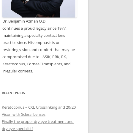
Dr. Benjamin Azman O.D.
continues a proud legacy since 1977,
maintaining a specialty contact lens
practice since. His emphasis is on
restoring vision and comfort that may be
compromised due to LASIK, PRK, RK,
Keratoconus, Corneal Transplants, and
irregular corneas.
RECENT POSTS
Keratoconus – CXL Crosslinking and 20/20
Vison with Scleral Lenses
Finally the proper dry eye treatment and
dry eye specialist!