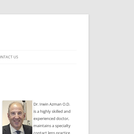
ONTACT US
ENSES
Dr. Irwin Azman O.D.
is a highly skilled and
experienced doctor,
maintains a specialty
contact lens practice