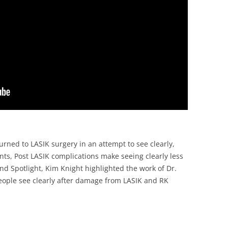
rned to LASIK surgery in an attempt to see clearly,
ents, Post LASIK complications make seeing clearly less
and Spotlight, Kim Knight highlighted the work of Dr.
eople see clearly after damage from LASIK and RK