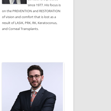
since 1977. His focus is
on the PREVENTION and RESTORATION
of vision and comfort that is lost as a
result of LASIK, PRK, RK, Keratoconus,
and Corneal Transplants.