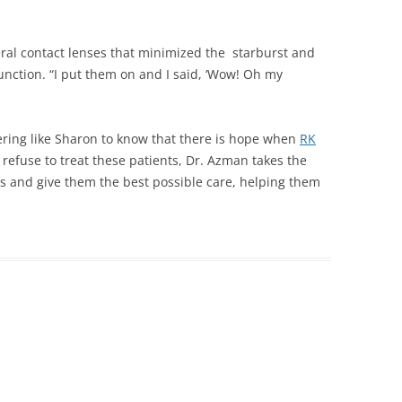
leral contact lenses that minimized the starburst and
unction. “I put them on and I said, ‘Wow! Oh my
ring like Sharon to know that there is hope when
RK
refuse to treat these patients, Dr. Azman takes the
s and give them the best possible care, helping them