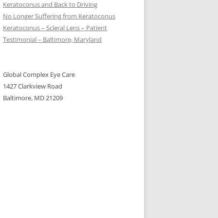
Keratoconus and Back to Driving
No Longer Suffering from Keratoconus
Keratoconus – Scleral Lens – Patient
Testimonial – Baltimore, Maryland
Global Complex Eye Care
1427 Clarkview Road
Baltimore, MD 21209