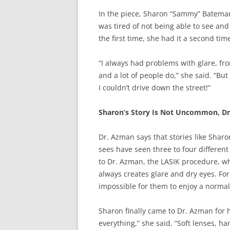
In the piece, Sharon “Sammy” Bateman
was tired of not being able to see an
the first time, she had it a second ti
“I always had problems with glare, fr
and a lot of people do,” she said. “But
I couldn’t drive down the street!”
Sharon’s Story Is Not Uncommon, D
Dr. Azman says that stories like Sharo
sees have seen three to four different
to Dr. Azman, the LASIK procedure, wh
always creates glare and dry eyes. Fo
impossible for them to enjoy a normal 
Sharon finally came to Dr. Azman for h
everything,” she said. “Soft lenses, 