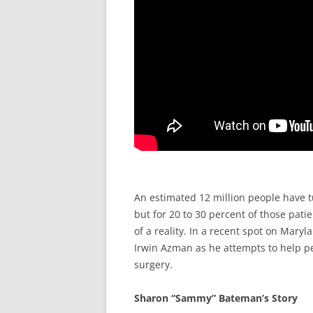
An estimated 12 million people have tu
but for 20 to 30 percent of those pati
of a reality. In a recent spot on Maryl
Irwin Azman as he attempts to help p
surgery.
Sharon “Sammy” Bateman’s Story