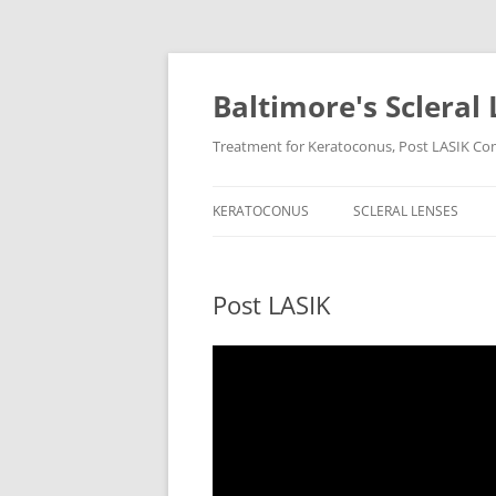
Baltimore's Scleral 
Treatment for Keratoconus, Post LASIK Comp
KERATOCONUS
SCLERAL LENSES
Post LASIK