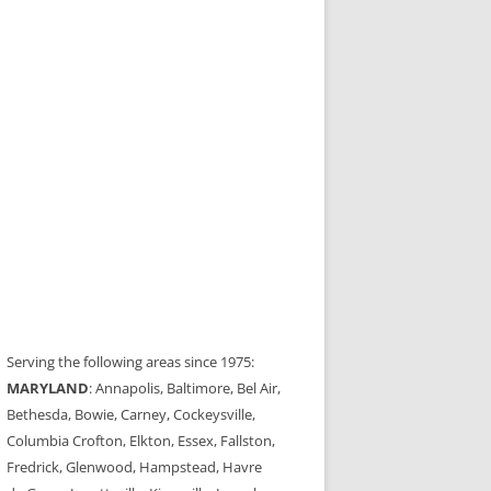
Serving the following areas since 1975:
MARYLAND
: Annapolis, Baltimore, Bel Air,
Bethesda, Bowie, Carney, Cockeysville,
Columbia Crofton, Elkton, Essex, Fallston,
Fredrick, Glenwood, Hampstead, Havre