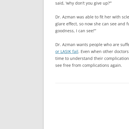
said, ‘why don’t you give up?’”
Dr. Azman was able to fit her with sc
glare effect, so now she can see and f
goodness, I can see!’”
Dr. Azman wants people who are suffe
or LASIK fail
. Even when other doctors 
time to understand their complication
see free from complications again.