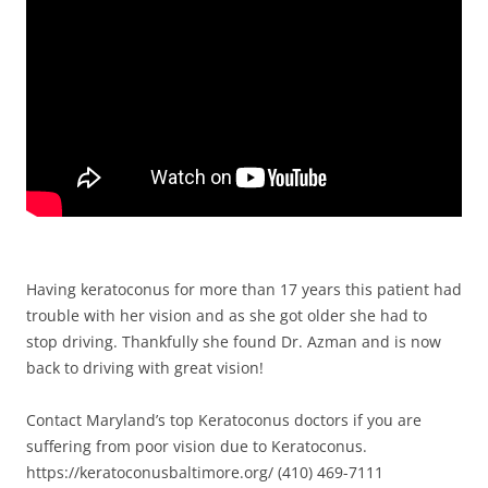
Having keratoconus for more than 17 years this patient had
trouble with her vision and as she got older she had to
stop driving. Thankfully she found Dr. Azman and is now
back to driving with great vision!
Contact Maryland’s top Keratoconus doctors if you are
suffering from poor vision due to Keratoconus.
https://keratoconusbaltimore.org/ (410) 469-7111