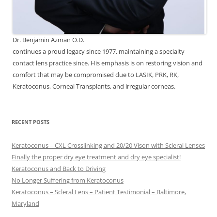
Dr. Benjamin Azman O.D.
continues a proud legacy since 1977, maintaining a specialty
contact lens practice since. His emphasis is on restoring vision and
comfort that may be compromised due to LASIK, PRK, RK,
Keratoconus, Corneal Transplants, and irregular corneas.
RECENT POSTS
Keratoconus – CXL Crosslinking and 20/20 Vison with Scleral Lenses
Finally the proper dry eye treatment and dry eye specialist!
Keratoconus and Back to Driving
No Longer Suffering from Keratoconus
Keratoconus – Scleral Lens – Patient Testimonial – Baltimore,
Maryland