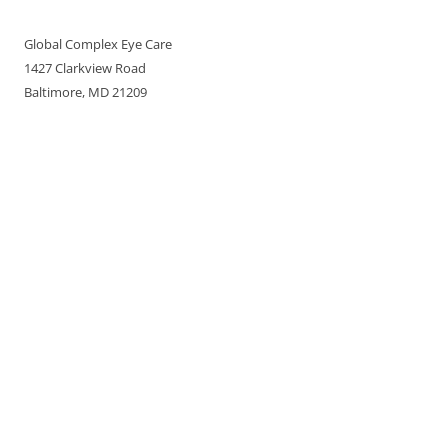
Global Complex Eye Care
1427 Clarkview Road
Baltimore, MD 21209