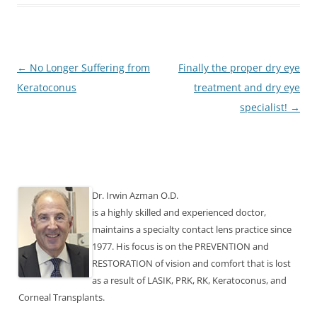
Post
←
No Longer Suffering from
Finally the proper dry eye
navigation
Keratoconus
treatment and dry eye
specialist!
→
Dr. Irwin Azman O.D.
is a highly skilled and experienced doctor,
maintains a specialty contact lens practice since
1977. His focus is on the PREVENTION and
RESTORATION of vision and comfort that is lost
as a result of LASIK, PRK, RK, Keratoconus, and
Corneal Transplants.