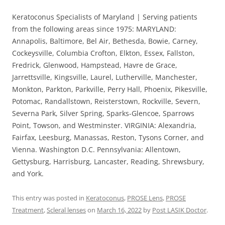
Keratoconus Specialists of Maryland | Serving patients
from the following areas since 1975: MARYLAND:
Annapolis, Baltimore, Bel Air, Bethesda, Bowie, Carney,
Cockeysville, Columbia Crofton, Elkton, Essex, Fallston,
Fredrick, Glenwood, Hampstead, Havre de Grace,
Jarrettsville, Kingsville, Laurel, Lutherville, Manchester,
Monkton, Parkton, Parkville, Perry Hall, Phoenix, Pikesville,
Potomac, Randallstown, Reisterstown, Rockville, Severn,
Severna Park, Silver Spring, Sparks-Glencoe, Sparrows
Point, Towson, and Westminster. VIRGINIA: Alexandria,
Fairfax, Leesburg, Manassas, Reston, Tysons Corner, and
Vienna. Washington D.C. Pennsylvania: Allentown,
Gettysburg, Harrisburg, Lancaster, Reading, Shrewsbury,
and York.
This entry was posted in
Keratoconus
,
PROSE Lens
,
PROSE
Treatment
,
Scleral lenses
on
March 16, 2022
by
Post LASIK Doctor
.