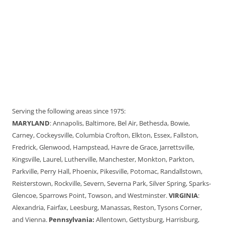
Serving the following areas since 1975:
MARYLAND
: Annapolis, Baltimore, Bel Air, Bethesda, Bowie,
Carney, Cockeysville, Columbia Crofton, Elkton, Essex, Fallston,
Fredrick, Glenwood, Hampstead, Havre de Grace, Jarrettsville,
Kingsville, Laurel, Lutherville, Manchester, Monkton, Parkton,
Parkville, Perry Hall, Phoenix, Pikesville, Potomac, Randallstown,
Reisterstown, Rockville, Severn, Severna Park, Silver Spring, Sparks-
Glencoe, Sparrows Point, Towson, and Westminster.
VIRGINIA
:
Alexandria, Fairfax, Leesburg, Manassas, Reston, Tysons Corner,
and Vienna.
Pennsylvania:
Allentown, Gettysburg, Harrisburg,