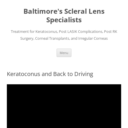
Baltimore's Scleral Lens
Specialists
Treatment for Keratoconus, Post LASIK Complications, Post RK
Surgery, Corneal Transplants, and Irregular Corneas
Skip
Menu
to
content
Keratoconus and Back to Driving