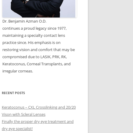
Dr. Benjamin Azman O.D.
continues a proud legacy since 1977,
maintaining a specialty contact lens
practice since. His emphasis is on
restoring vision and comfort that may be
compromised due to LASIK, PRK, RK,
Keratoconus, Corneal Transplants, and
irregular corneas.
RECENT POSTS
Keratoconus – CXL Crosslinking and 20/20
Vison with Scleral Lenses
Finally the proper dry eye treatment and
dry eye specialist!