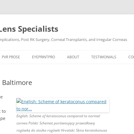
Lens Specialists
lications, Post RK Surgery, Corneal Transplants, and Irregular Corneas
Skip
to
PVR PROSE
EYEPRINTPRO
ABOUT
TESTIMONIALS
CO
content
PVR PROSE TREATMENT
THE SCIENCE OF EYEPRINT PRO™
VIDEO TESTIMONIALS
n Baltimore
OCULAR CONDITIONS
EYEPRINTPRO VS SCLERAL LENSES
POST LASIK
DRY EYE
POST RK SURGERY
HARD-TO-FIT CONTACT L
he
DRY EYE SYNDROME
KERATOCONUS
 to
English: Scheme of keratoconus compared to normal
pe
KERATOCONUS
POST LASIK
cornea Polski: Schemat porównujący prawidłową
rogówkę do stożka rogówki Hrvatski: Skica keratokonusa
POST RK SURGERY