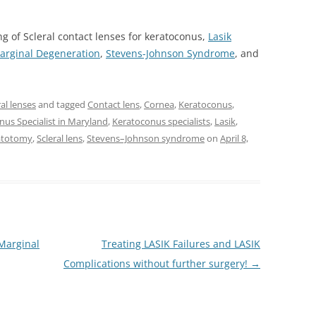
ing of Scleral contact lenses for keratoconus,
Lasik
Marginal Degeneration
,
Stevens-Johnson Syndrome
, and
ral lenses
and tagged
Contact lens
,
Cornea
,
Keratoconus
,
nus Specialist in Maryland
,
Keratoconus specialists
,
Lasik
,
ratotomy
,
Scleral lens
,
Stevens–Johnson syndrome
on
April 8,
 Marginal
Treating LASIK Failures and LASIK
Complications without further surgery!
→