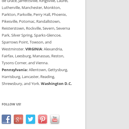
de Grace, Jarrettsville, Kingsville, Laurel,
Lutherville, Manchester, Monkton,
Parkton, Parkville, Perry Hall, Phoenix,
Pikesville, Potomac, Randallstown,
Reisterstown, Rockville, Severn, Severna
Park, Silver Spring, Sparks-Glencoe,
Sparrows Point, Towson, and
Westminster.
VIRGINIA
: Alexandria,
Fairfax, Leesburg, Manassas, Reston,
Tysons Corner, and Vienna.
Pennsylvania:
Allentown, Gettysburg,
Harrisburg, Lancaster, Reading,
Shrewsbury, and York.
Washington D.C.
FOLLOW US!