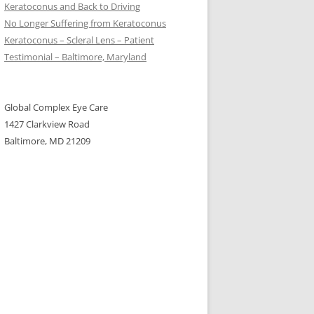
Keratoconus and Back to Driving
No Longer Suffering from Keratoconus
Keratoconus – Scleral Lens – Patient
Testimonial – Baltimore, Maryland
Global Complex Eye Care
1427 Clarkview Road
Baltimore, MD 21209