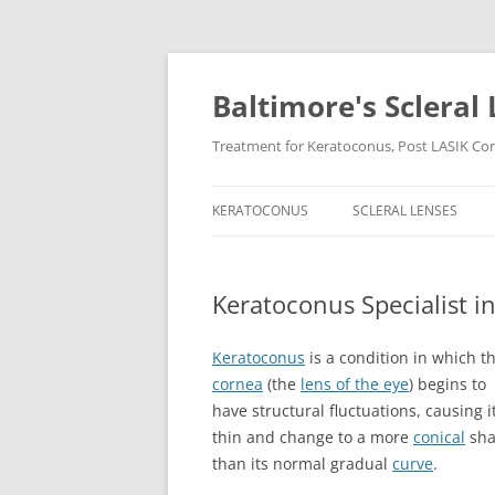
Baltimore's Scleral 
Treatment for Keratoconus, Post LASIK Comp
KERATOCONUS
SCLERAL LENSES
Keratoconus Specialist i
Keratoconus
is a condition in which t
cornea
(the
lens of the eye
) begins to
have structural fluctuations, causing it
thin and change to a more
conical
sha
than its normal gradual
curve
.