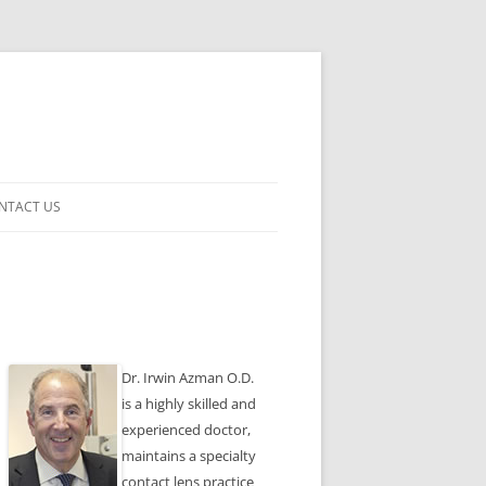
NTACT US
ENSES
Dr. Irwin Azman O.D.
is a highly skilled and
experienced doctor,
maintains a specialty
contact lens practice