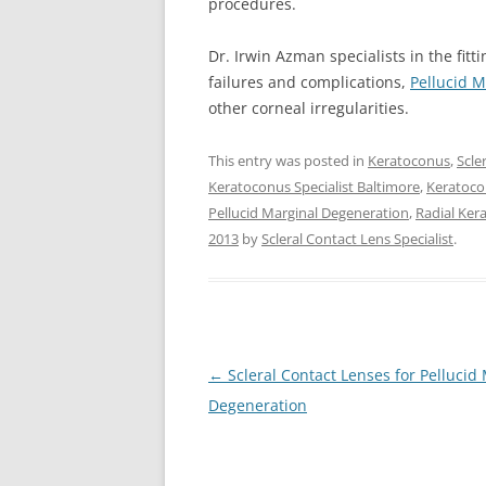
procedures.
Dr. Irwin Azman specialists in the fitt
failures and complications,
Pellucid 
other corneal irregularities.
This entry was posted in
Keratoconus
,
Scle
Keratoconus Specialist Baltimore
,
Keratoco
Pellucid Marginal Degeneration
,
Radial Ke
2013
by
Scleral Contact Lens Specialist
.
Post
←
Scleral Contact Lenses for Pellucid
navigation
Degeneration