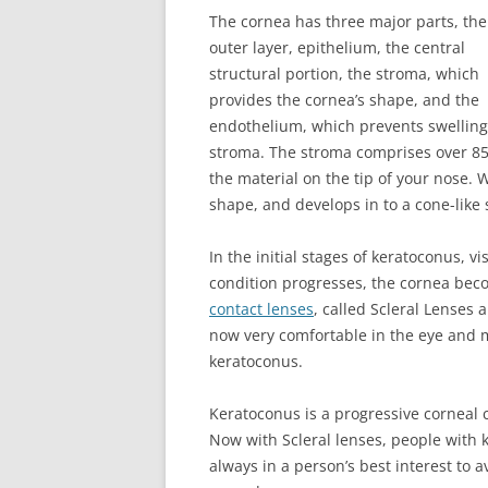
The cornea has three major parts, the
outer layer, epithelium, the central
structural portion, the stroma, which
provides the cornea’s shape, and the
endothelium, which prevents swelling 
stroma. The stroma comprises over 85%
the material on the tip of your nose. 
shape, and develops in to a cone-like
In the initial stages of keratoconus, v
condition progresses, the cornea becom
contact lenses
, called Scleral Lenses
now very comfortable in the eye and m
keratoconus.
Keratoconus is a progressive corneal c
Now with Scleral lenses, people with k
always in a person’s best interest to 