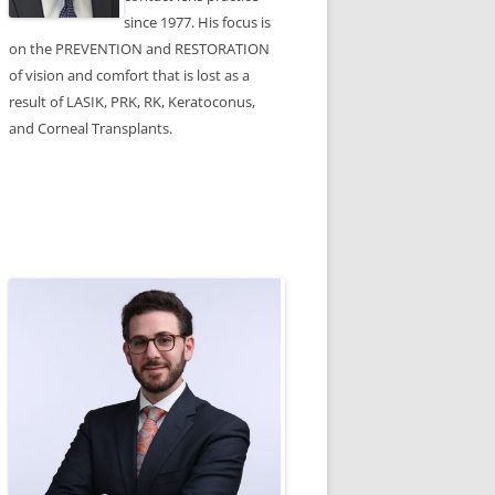
since 1977. His focus is
on the PREVENTION and RESTORATION
of vision and comfort that is lost as a
result of LASIK, PRK, RK, Keratoconus,
and Corneal Transplants.