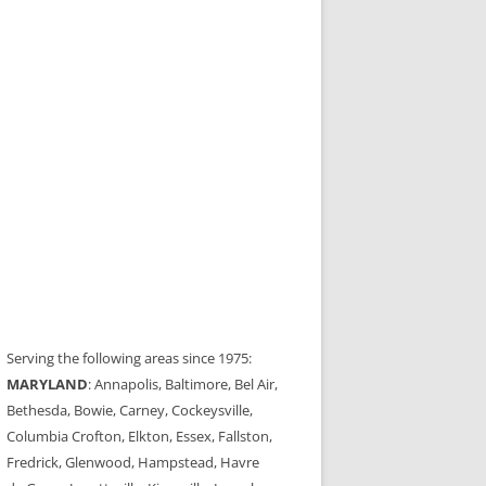
Serving the following areas since 1975:
MARYLAND
: Annapolis, Baltimore, Bel Air,
Bethesda, Bowie, Carney, Cockeysville,
Columbia Crofton, Elkton, Essex, Fallston,
Fredrick, Glenwood, Hampstead, Havre