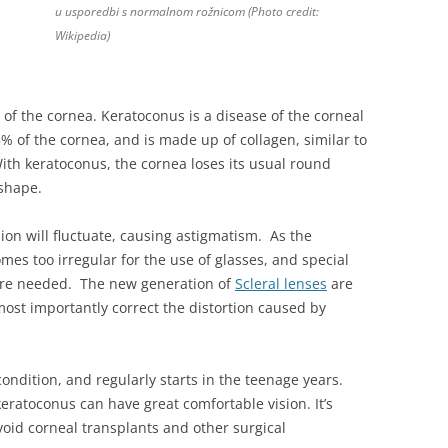
u usporedbi s normalnom rožnicom (Photo credit:
Wikipedia)
of the cornea. Keratoconus is a disease of the corneal
 of the cornea, and is made up of collagen, similar to
With keratoconus, the cornea loses its usual round
 shape.
ision will fluctuate, causing astigmatism. As the
es too irregular for the use of glasses, and special
 are needed. The new generation of
Scleral lenses
are
ost importantly correct the distortion caused by
ondition, and regularly starts in the teenage years.
eratoconus can have great comfortable vision. It’s
avoid corneal transplants and other surgical