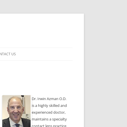
NTACT US
ENSES
Dr. Irwin Azman O.D.
is a highly skilled and
experienced doctor,
maintains a specialty
contact lens practice