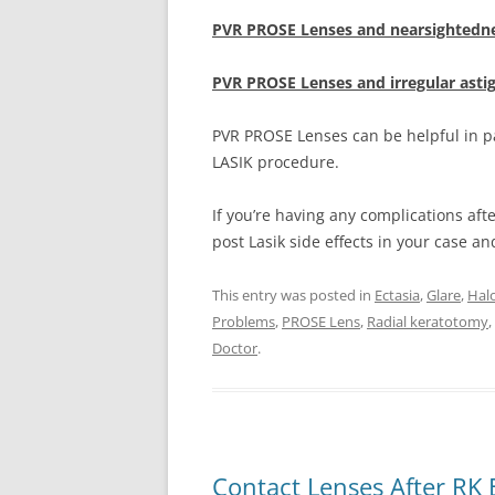
PVR PROSE Lenses and nearsightedne
PVR PROSE Lenses and irregular ast
PVR PROSE Lenses can be helpful in pa
LASIK procedure.
If you’re having any complications aft
post Lasik side effects in your case a
This entry was posted in
Ectasia
,
Glare
,
Hal
Problems
,
PROSE Lens
,
Radial keratotomy
,
Doctor
.
Contact Lenses After RK 