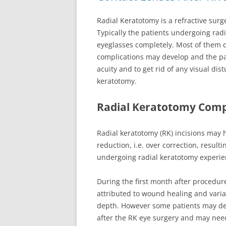
Radial Keratotomy is a refractive surg
Typically the patients undergoing radi
eyeglasses completely. Most of them d
complications may develop and the pat
acuity and to get rid of any visual di
keratotomy.
Radial Keratotomy Comp
Radial keratotomy (RK) incisions may h
reduction, i.e. over correction, result
undergoing radial keratotomy experie
During the first month after procedur
attributed to wound healing and vari
depth. However some patients may dev
after the RK eye surgery and may nee