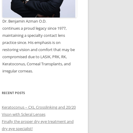
Dr. Benjamin Azman O.D.
continues a proud legacy since 1977,
maintaining a specialty contact lens
practice since. His emphasis is on
restoring vision and comfort that may be
compromised due to LASIK, PRK, RK,
Keratoconus, Corneal Transplants, and
irregular corneas.
RECENT POSTS
Keratoconus – CXL Crosslinking and 20/20
Vison with Scleral Lenses
Finally the proper dry eye treatment and
dry eye specialist!