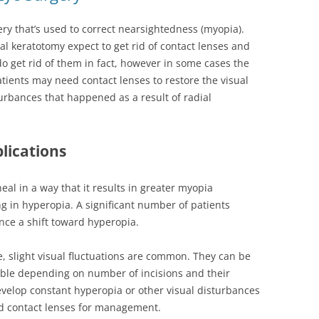
ery that’s used to correct nearsightedness (myopia).
al keratotomy expect to get rid of contact lenses and
o get rid of them in fact, however in some cases the
ients may need contact lenses to restore the visual
sturbances that happened as a result of radial
lications
eal in a way that it results in greater myopia
ing in hyperopia. A significant number of patients
nce a shift toward hyperopia.
e, slight visual fluctuations are common. They can be
able depending on number of incisions and their
elop constant hyperopia or other visual disturbances
d contact lenses for management.