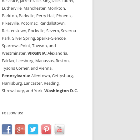
de Grace, Jarrettsville, Kingsville, Laurel,
Lutherville, Manchester, Monkton,
Parkton, Parkville, Perry Hall, Phoenix,
Pikesville, Potomac, Randallstown,
Reisterstown, Rockville, Severn, Severna
Park, Silver Spring, Sparks-Glencoe,
Sparrows Point, Towson, and
Westminster.
VIRGINIA
: Alexandria,
Fairfax, Leesburg, Manassas, Reston,
Tysons Corner, and Vienna.
Pennsylvania:
Allentown, Gettysburg,
Harrisburg, Lancaster, Reading,
Shrewsbury, and York.
Washington D.C.
FOLLOW US!