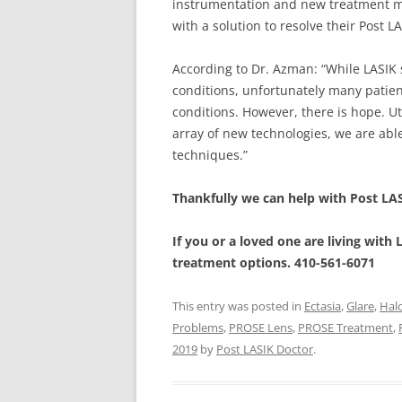
instrumentation and new treatment me
with a solution to resolve their Post 
According to Dr. Azman: “While LASIK
conditions, unfortunately many patien
conditions. However, there is hope. Ut
array of new technologies, we are able
techniques.”
Thankfully we can help with Post LA
If you or a loved one are living with
treatment options. 410-561-6071
This entry was posted in
Ectasia
,
Glare
,
Hal
Problems
,
PROSE Lens
,
PROSE Treatment
,
2019
by
Post LASIK Doctor
.