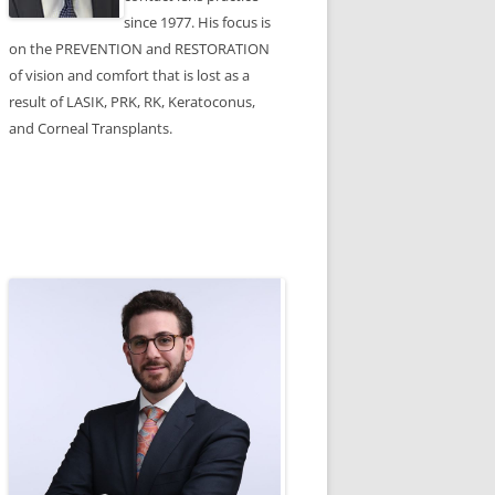
since 1977. His focus is
on the PREVENTION and RESTORATION
of vision and comfort that is lost as a
result of LASIK, PRK, RK, Keratoconus,
and Corneal Transplants.