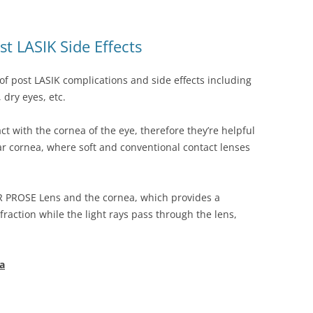
t LASIK Side Effects
of post LASIK complications and side effects including
 dry eyes, etc.
t with the cornea of the eye, therefore they’re helpful
lar cornea, where soft and conventional contact lenses
VR PROSE Lens and the cornea, which provides a
fraction while the light rays pass through the lens,
a