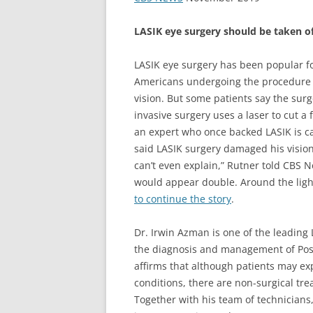
LASIK eye surgery should be taken o
LASIK eye surgery has been popular fo
Americans undergoing the procedure 
vision. But some patients say the surg
invasive surgery uses a laser to cut a 
an expert who once backed LASIK is c
said LASIK surgery damaged his vision a
can’t even explain,” Rutner told CBS 
would appear double. Around the ligh
to continue the story
.
Dr. Irwin Azman is one of the leading 
the diagnosis and management of Post
affirms that although patients may exp
conditions, there are non-surgical tr
Together with his team of technicians