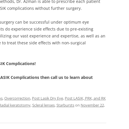
thods, Dr. Azman is able to prescribe each patient
LASIK complications without further surgery.
 surgery can be successful under optimum eye
ts do experience side effects due to pre-existing
ilizing our vast experience and expertise, as well as an
 to treat these side effects with non-surgical
SIK Complications!
 LASIK Complications then call us to learn about
os
,
Overcorrection
,
Post Lasik Dry Eye
,
Post LASIK, PRK, and RK
Radial keratotomy
,
Scleral lenses
,
Starbursts
on
November 22,