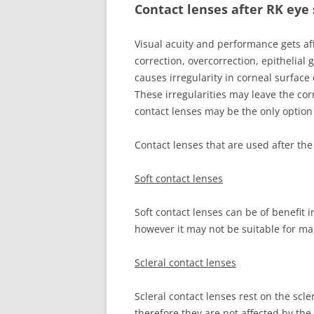
Contact lenses after RK eye
Visual acuity and performance gets af
correction, overcorrection, epithelial 
causes irregularity in corneal surface 
These irregularities may leave the cor
contact lenses may be the only option 
Contact lenses that are used after th
Soft contact lenses
Soft contact lenses can be of benefit 
however it may not be suitable for ma
Scleral contact lenses
Scleral contact lenses rest on the scle
therefore they are not affected by the