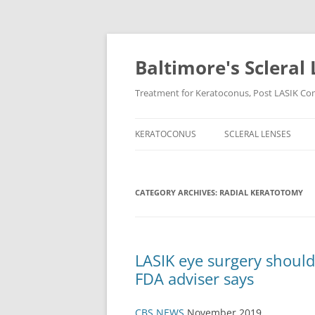
Baltimore's Scleral 
Treatment for Keratoconus, Post LASIK Comp
KERATOCONUS
SCLERAL LENSES
CATEGORY ARCHIVES:
RADIAL KERATOTOMY
LASIK eye surgery should
FDA adviser says
CBS NEWS
November 2019