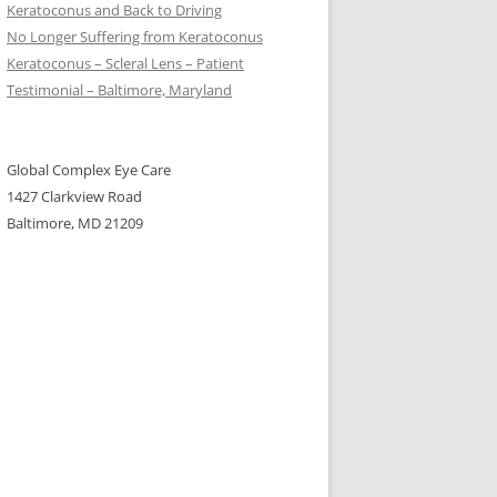
Keratoconus and Back to Driving
No Longer Suffering from Keratoconus
Keratoconus – Scleral Lens – Patient
Testimonial – Baltimore, Maryland
Global Complex Eye Care
1427 Clarkview Road
Baltimore, MD 21209