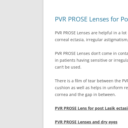
PVR PROSE Lenses for Pos
PVR PROSE Lenses are helpful in a lot 
corneal ectasia, irregular astigmatism,
PVR PROSE Lenses don’t come in contac
in patients having sensitive or irregu
can’t be used.
There is a film of tear between the P
cushion as well as helps in uniform re
cornea and the gap in between.
PVR PROSE Lens for post Lasik ectasi
PVR PROSE Lenses and dry eyes