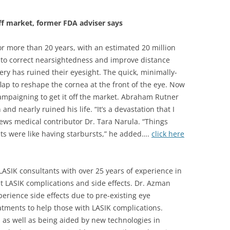
ff market, former FDA adviser says
r more than 20 years, with an estimated 20 million
to correct nearsightedness and improve distance
ery has ruined their eyesight. The quick, minimally-
flap to reshape the cornea at the front of the eye. Now
ampaigning to get it off the market. Abraham Rutner
nd nearly ruined his life. “It’s a devastation that I
News medical contributor Dr. Tara Narula. “Things
ts were like having starbursts,” he added….
click here
LASIK consultants with over 25 years of experience in
 LASIK complications and side effects. Dr. Azman
erience side effects due to pre-existing eye
eatments to help those with LASIK complications.
, as well as being aided by new technologies in