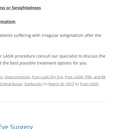
ss or farsightedness
igmatism
tients suffering with irregular astigmatism after the
er LASIK procedure consult our specialist to discuss the
nd the best possible treatment options for you.
os
,
Overcorrection
,
Post Lasik Dry Eye
,
Post LASIK, PRK, and RK
Scleral lenses
,
Starbursts
on
March 30, 2015
by
Post LASIK
Eye Surgery