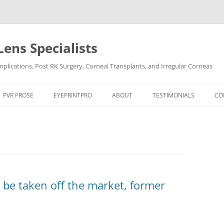
Lens Specialists
lications, Post RK Surgery, Corneal Transplants, and Irregular Corneas
Skip
to
PVR PROSE
EYEPRINTPRO
ABOUT
TESTIMONIALS
CO
content
PVR PROSE TREATMENT
THE SCIENCE OF EYEPRINT PRO™
VIDEO TESTIMONIALS
OCULAR CONDITIONS
EYEPRINTPRO VS SCLERAL LENSES
POST LASIK
DRY EYE
POST RK SURGERY
HARD-TO-FIT CONTACT L
DRY EYE SYNDROME
KERATOCONUS
 be taken off the market, former
KERATOCONUS
POST LASIK
POST RK SURGERY