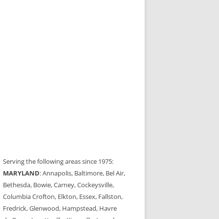
Serving the following areas since 1975:
MARYLAND
: Annapolis, Baltimore, Bel Air,
Bethesda, Bowie, Carney, Cockeysville,
Columbia Crofton, Elkton, Essex, Fallston,
Fredrick, Glenwood, Hampstead, Havre