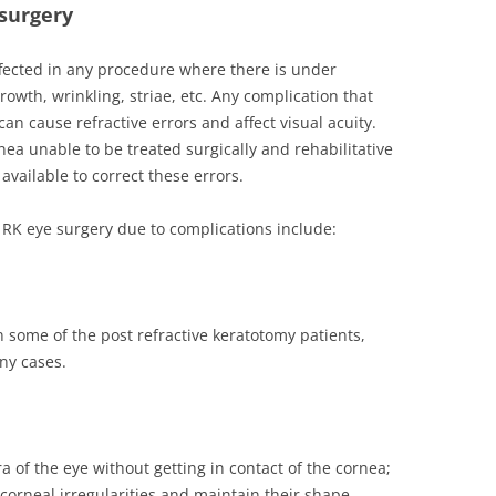
 surgery
fected in any procedure where there is under
growth, wrinkling, striae, etc. Any complication that
can cause refractive errors and affect visual acuity.
nea unable to be treated surgically and rehabilitative
available to correct these errors.
e RK eye surgery due to complications include:
in some of the post refractive keratotomy patients,
ny cases.
ra of the eye without getting in contact of the cornea;
 corneal irregularities and maintain their shape.