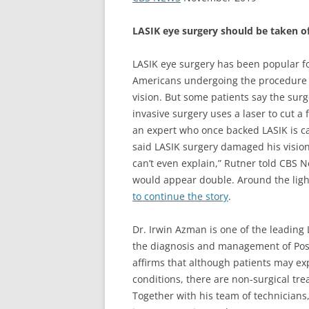
LASIK eye surgery should be taken o
LASIK eye surgery has been popular fo
Americans undergoing the procedure 
vision. But some patients say the surg
invasive surgery uses a laser to cut a 
an expert who once backed LASIK is c
said LASIK surgery damaged his vision a
can’t even explain,” Rutner told CBS 
would appear double. Around the ligh
to continue the story
.
Dr. Irwin Azman is one of the leading 
the diagnosis and management of Post
affirms that although patients may exp
conditions, there are non-surgical tr
Together with his team of technicians