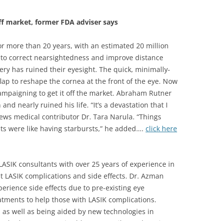
ff market, former FDA adviser says
r more than 20 years, with an estimated 20 million
to correct nearsightedness and improve distance
ery has ruined their eyesight. The quick, minimally-
flap to reshape the cornea at the front of the eye. Now
ampaigning to get it off the market. Abraham Rutner
nd nearly ruined his life. “It’s a devastation that I
News medical contributor Dr. Tara Narula. “Things
ts were like having starbursts,” he added….
click here
LASIK consultants with over 25 years of experience in
 LASIK complications and side effects. Dr. Azman
erience side effects due to pre-existing eye
eatments to help those with LASIK complications.
, as well as being aided by new technologies in