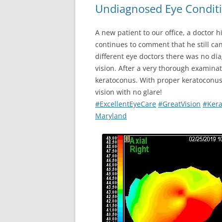
Undiagnosed Eye Conditi
A new patient to our office, a doctor 
continues to comment that he still can
different eye doctors there was no dia
vision. After a very thorough examina
keratoconus. With proper keratoconus 
vision with no glare!
#
ExcellentEyeCare
#
GreatVision
#
Ker
Maryland