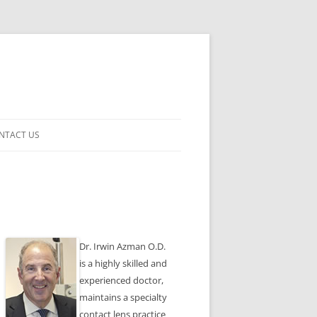
NTACT US
ENSES
Dr. Irwin Azman O.D.
is a highly skilled and
experienced doctor,
maintains a specialty
contact lens practice