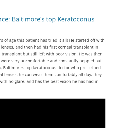
ce: Baltimore’s top Keratoconus
of age this patient has tried it all! He started off with
 lenses, and then had his first corneal transplant in
transplant but still left with poor vision. He was then
y were very uncomfortable and constantly popped out
an, Baltimore’s top keratoconus doctor who prescribed
ral lenses, he can wear them comfortably all day, they
 with no glare, and has the best vision he has had in