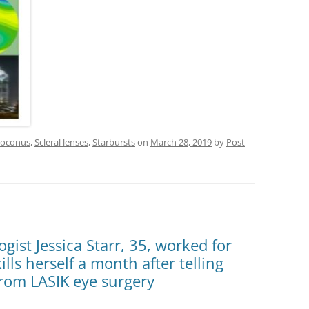
toconus
,
Scleral lenses
,
Starbursts
on
March 28, 2019
by
Post
ist Jessica Starr, 35, worked for
lls herself a month after telling
from LASIK eye surgery