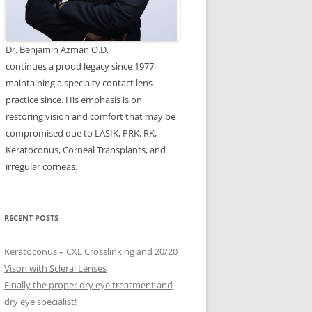
Dr. Benjamin Azman O.D.
continues a proud legacy since 1977,
maintaining a specialty contact lens
practice since. His emphasis is on
restoring vision and comfort that may be
compromised due to LASIK, PRK, RK,
Keratoconus, Corneal Transplants, and
irregular corneas.
RECENT POSTS
Keratoconus – CXL Crosslinking and 20/20
Vison with Scleral Lenses
Finally the proper dry eye treatment and
dry eye specialist!