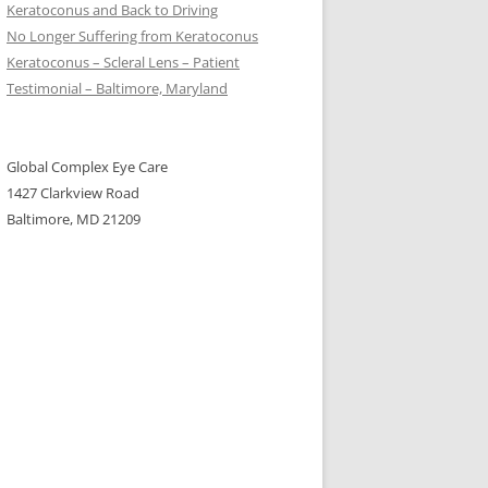
Keratoconus and Back to Driving
No Longer Suffering from Keratoconus
Keratoconus – Scleral Lens – Patient
Testimonial – Baltimore, Maryland
Global Complex Eye Care
1427 Clarkview Road
Baltimore, MD 21209