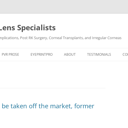
Lens Specialists
lications, Post RK Surgery, Corneal Transplants, and Irregular Corneas
Skip
to
PVR PROSE
EYEPRINTPRO
ABOUT
TESTIMONIALS
CO
content
PVR PROSE TREATMENT
THE SCIENCE OF EYEPRINT PRO™
VIDEO TESTIMONIALS
OCULAR CONDITIONS
EYEPRINTPRO VS SCLERAL LENSES
POST LASIK
DRY EYE
POST RK SURGERY
HARD-TO-FIT CONTACT L
DRY EYE SYNDROME
KERATOCONUS
 be taken off the market, former
KERATOCONUS
POST LASIK
POST RK SURGERY