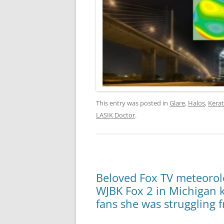
This entry was posted in
Glare
,
Halos
,
Kera
LASIK Doctor
.
Beloved Fox TV meteorolog
WJBK Fox 2 in Michigan ki
fans she was struggling 