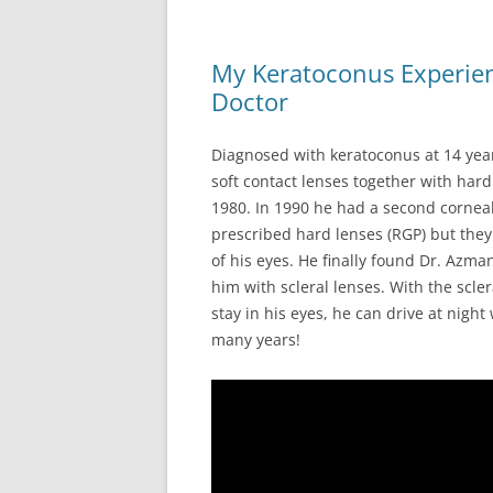
My Keratoconus Experien
Doctor
Diagnosed with keratoconus at 14 years 
soft contact lenses together with hard
1980. In 1990 he had a second corneal 
prescribed hard lenses (RGP) but the
of his eyes. He finally found Dr. Azm
him with scleral lenses. With the scle
stay in his eyes, he can drive at night
many years!