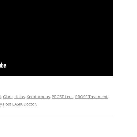
t
,
Glare
,
Halos
,
Keratoconus
,
PROSE Lens
,
PROSE Treatment
,
y
Post LASIK Doctor
.