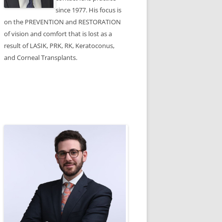
since 1977. His focus is
on the PREVENTION and RESTORATION
of vision and comfort that is lost as a
result of LASIK, PRK, RK, Keratoconus,
and Corneal Transplants.