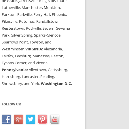
de Grace, Jarrettsville, Kingsville, Laurel,
Lutherville, Manchester, Monkton,
Parkton, Parkville, Perry Hall, Phoenix,
Pikesville, Potomac, Randallstown,
Reisterstown, Rockville, Severn, Severna
Park, Silver Spring, Sparks-Glencoe,
Sparrows Point, Towson, and
Westminster.
VIRGINIA
: Alexandria,
Fairfax, Leesburg, Manassas, Reston,
Tysons Corner, and Vienna.
Pennsylvania:
Allentown, Gettysburg,
Harrisburg, Lancaster, Reading,
Shrewsbury, and York.
Washington D.C.
FOLLOW US!