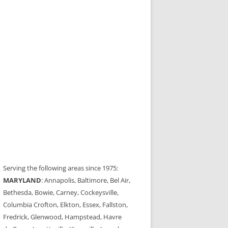
Serving the following areas since 1975:
MARYLAND
: Annapolis, Baltimore, Bel Air,
Bethesda, Bowie, Carney, Cockeysville,
Columbia Crofton, Elkton, Essex, Fallston,
Fredrick, Glenwood, Hampstead, Havre