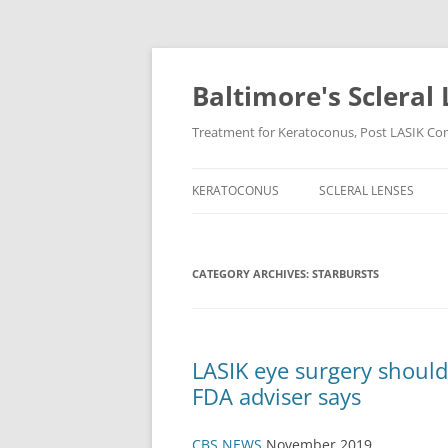
Baltimore's Scleral 
Treatment for Keratoconus, Post LASIK Comp
KERATOCONUS
SCLERAL LENSES
CATEGORY ARCHIVES:
STARBURSTS
LASIK eye surgery should
FDA adviser says
CBS NEWS
November 2019