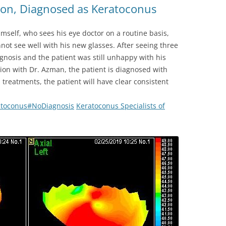
on, Diagnosed as Keratoconus
himself, who sees his eye doctor on a routine basis,
not see well with his new glasses. After seeing three
gnosis and the patient was still unhappy with his
tion with Dr. Azman, the patient is diagnosed with
treatments, the patient will have clear consistent
atoconus
#
NoDiagnosis
Keratoconus Specialists of