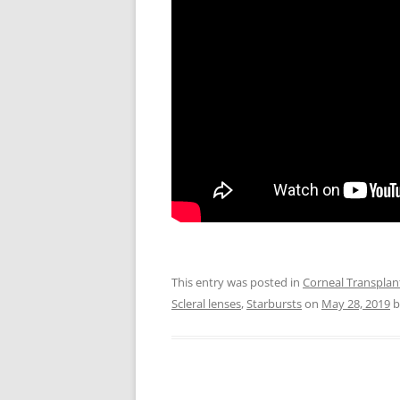
This entry was posted in
Corneal Transplan
Scleral lenses
,
Starbursts
on
May 28, 2019
b