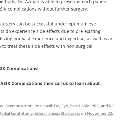
thods, Dr. Azman is able to prescribe each patient
LASIK complications without further surgery.
 surgery can be successful under optimum eye
ts do experience side effects due to pre-existing
ilizing our vast experience and expertise, as well as an
 to treat these side effects with non-surgical
SIK Complications!
 LASIK Complications then call us to learn about
os
,
Overcorrection
,
Post Lasik Dry Eye
,
Post LASIK, PRK, and RK
Radial keratotomy
,
Scleral lenses
,
Starbursts
on
November 22,