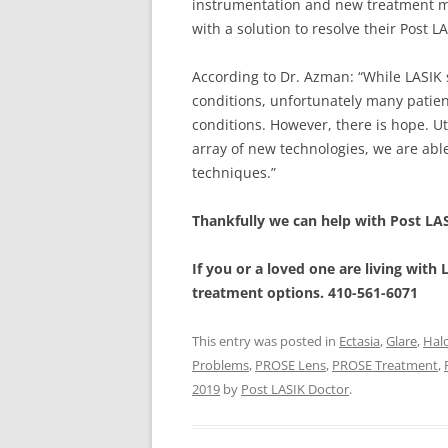
instrumentation and new treatment me
with a solution to resolve their Post 
According to Dr. Azman: “While LASIK
conditions, unfortunately many patien
conditions. However, there is hope. Ut
array of new technologies, we are able
techniques.”
Thankfully we can help with Post LA
If you or a loved one are living with
treatment options. 410-561-6071
This entry was posted in
Ectasia
,
Glare
,
Hal
Problems
,
PROSE Lens
,
PROSE Treatment
,
2019
by
Post LASIK Doctor
.