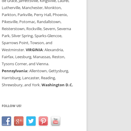
de Grace, Jarrettsville, Kingsville, Laurel,
Lutherville, Manchester, Monkton,
Parkton, Parkville, Perry Hall, Phoenix,
Pikesville, Potomac, Randallstown,
Reisterstown, Rockville, Severn, Severna
Park, Silver Spring, Sparks-Glencoe,
Sparrows Point, Towson, and
Westminster.
VIRGINIA
: Alexandria,
Fairfax, Leesburg, Manassas, Reston,
Tysons Corner, and Vienna.
Pennsylvania:
Allentown, Gettysburg,
Harrisburg, Lancaster, Reading,
Shrewsbury, and York.
Washington D.C.
FOLLOW US!