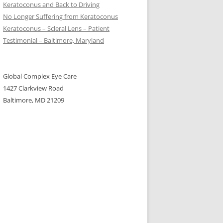
Keratoconus and Back to Driving
No Longer Suffering from Keratoconus
Keratoconus – Scleral Lens – Patient
Testimonial – Baltimore, Maryland
Global Complex Eye Care
1427 Clarkview Road
Baltimore, MD 21209