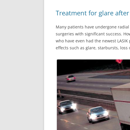
Treatment for glare after
Many patients have undergone radial k
surgeries with significant success. H
who have even had the newest LASIK pr
effects such as glare, starbursts, loss 