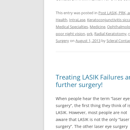
This entry was posted in
Post LASIK, PRK, 
Health
,
IntraLase
,
Keratoconjunctivitis sicc
Medical Specialties
,
Medicine
,
Ophthalmol
poor night vision
,
prk
,
Radial Keratotomy
,
Surgery
on
August 1, 2013
by
Scleral Contac
Treating LASIK Failures 
further surgery!
When people hear the term “laser eye
surgery”, the first thing they think of i
LASIK. However, most people are not
aware that LASIK is not the only “laser
surgery”. The other laser eye surgery