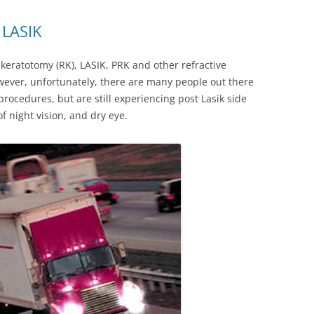
 LASIK
eratotomy (RK), LASIK, PRK and other refractive
owever, unfortunately, there are many people out there
ocedures, but are still experiencing post Lasik side
of night vision, and dry eye.