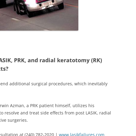
ASIK, PRK, and radial keratotomy (RK)
cts?
end additional surgical procedures, which inevitably
Irwin Azman, a PRK patient himself, utilizes his
o resolve and treat side effects from post LASIK, radial
ive surgeries.
sultation at (240) 782-2020 |
www.lasikfailures.com