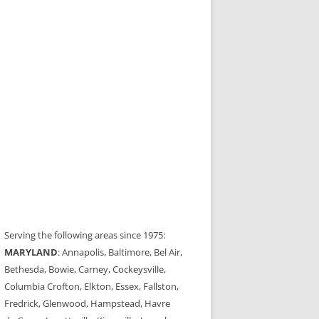
Serving the following areas since 1975:
MARYLAND
: Annapolis, Baltimore, Bel Air,
Bethesda, Bowie, Carney, Cockeysville,
Columbia Crofton, Elkton, Essex, Fallston,
Fredrick, Glenwood, Hampstead, Havre