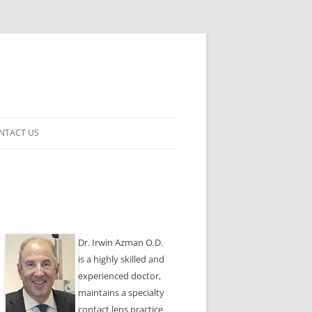
NTACT US
ENSES
Dr. Irwin Azman O.D.
is a highly skilled and
experienced doctor,
maintains a specialty
contact lens practice