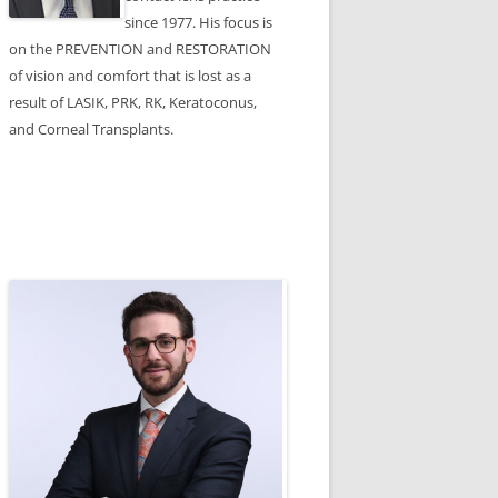
since 1977. His focus is
on the PREVENTION and RESTORATION
of vision and comfort that is lost as a
result of LASIK, PRK, RK, Keratoconus,
and Corneal Transplants.