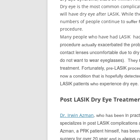
Dry eye is the most common complicat
will have dry eye after LASIK. While th
numbers of people continue to
suffer 
procedure.
Many people who have had LASIK ha
procedure
exacerbated the pro
actually
contact lenses uncomfortable due to dry
do not want to wear eyeglasses
). They 
treatment. Fortunately,
LASIK
pre-
proce
now a condition that is hopefully detect
LASIK patients
experience dry eye.
who
Post LASIK Dry Eye Treatme
in pract
Dr. Irwin Azman
,
who has been
specializes in post LASIK complications a
Azman, a PRK patient himself, has been i
surgery for over 20 year
lways
and is
a
c