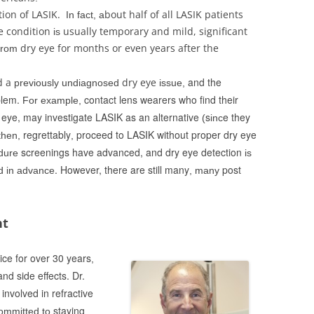
ion of LASIK.
bout half of all LASIK patients
In fact,
a
e condition
usually temporary and mild, significant
is
dry eye for months or even years after the
from
and the
d a
dry eye
previously undiagnosed
issue,
blem.
contact lens wearers who find their
For example,
 eye, may investigate LASIK as an alternative
s
e they
(
inc
regrettably
proceed to LASIK without proper dry eye
then,
,
screenings have advanced, and dry eye detection
dure
is
. However, there are still many
post
ed in advance
, many
nt
ice for over 30 years
,
nd side effects. Dr.
nvolved in refractive
staying
ommitted to