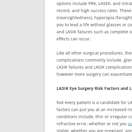
options include PRK, LASEK, and Intra
record, and high success rates. These
(nearsightedness), hyperopia (farsigh
you to lead a life without glasses or 
and LASIK failures such as complete or
effects can occur.
Like all other surgical procedures, the
complications commonly include, glare
LASIK failures and LASIK complications
however more surgery can exacerbat
LASIK Eye Surgery Risk Factors and L
Not every patient is a candidate for L
factors can put you at an increased ri
conditions include, thin or irregular c
refractive error, whether or not you
su
stable, whether you are pregnant, an