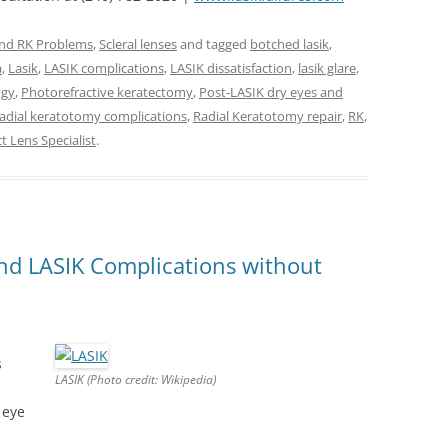
and RK Problems
,
Scleral lenses
and tagged
botched lasik
,
a
,
Lasik
,
LASIK complications
,
LASIK dissatisfaction
,
lasik glare
,
ogy
,
Photorefractive keratectomy
,
Post-LASIK dry eyes and
radial keratotomy complications
,
Radial Keratotomy repair
,
RK
,
t Lens Specialist
.
and LASIK Complications without
s
LASIK (Photo credit: Wikipedia)
 eye