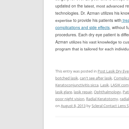
update
on the
re
d
latest, most advanced
technologies. Dr. Azman utilizes his kn
to provide his patients with
tre
expertise
complications and side effects
without fu
,
procedures. Each dry eye patient is diffe
Azman
utilizes his vast knowledge to cu
program that is tailored for each individu
This entry was posted in
Post Lasik Dry Eye
botched lasik
,
can't see after lasik
,
Complica
Keratoconjunctivitis sicca
,
Lasik
,
LASIK comp
lasik glare
,
lasik repair
,
Ophthalmology
,
Pat
poor night vision
,
Radial Keratotomy
,
radia
on
August 8, 2013
by
Scleral Contact Lens S