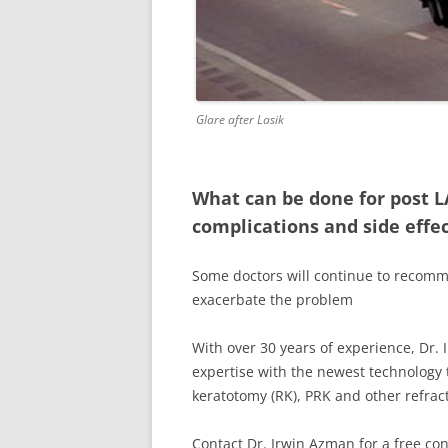
Glare after Lasik
What can be done for post L
complications and side effe
Some doctors will continue to recomm
exacerbate the problem
With over 30 years of experience, Dr. 
expertise with the newest technology t
keratotomy (RK), PRK and other refract
Contact Dr. Irwin Azman for a free con