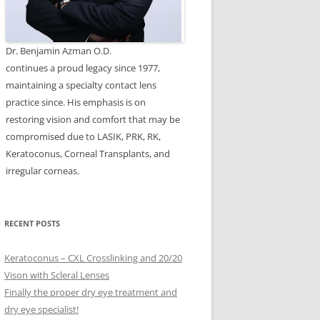
Dr. Benjamin Azman O.D.
continues a proud legacy since 1977,
maintaining a specialty contact lens
practice since. His emphasis is on
restoring vision and comfort that may be
compromised due to LASIK, PRK, RK,
Keratoconus, Corneal Transplants, and
irregular corneas.
RECENT POSTS
Keratoconus – CXL Crosslinking and 20/20
Vison with Scleral Lenses
Finally the proper dry eye treatment and
dry eye specialist!