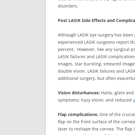
disorders.
Post LASIK Side Effects and Complic
Although LASIK eye surgery has been 
experienced LASIK surgeons report th
percent. However, like any surgical pr
LASIK failures and LASIK complication
images, star bursting, smeared images, 
double vision. LASIK failures and LASI
additional surgery, but often exacerb
Vision disturbances:
Halos, glare and 
symptoms; hazy vision; and reduced
s
Flap complications:
One of the crucia
flap on the front surface of the cornea.
laser to reshape the cornea. The flap i