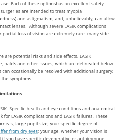
Lase. Each of these optionshas an excellent safety
 surgeries are intended to treat myopia
tedness) and astigmatism, and, unbelievably, can allow
contact lenses. Although severe LASIK complications
 partial loss of vision are extremely rare, many side
re are potential risks and side effects. LASIK
, halo’s and other issues, which are delineated below.
 can occasionally be resolved with additional surgery;
e the symptoms.
imitations
ASIK. Specific health and eye conditions and anatomical
sk for LASIK complications and LASIK failures. These
orneas, large pupil size, your specific degree of
ffer from dry eyes
; your age, whether your vision is
d if you have specific degenerative or autoimmune