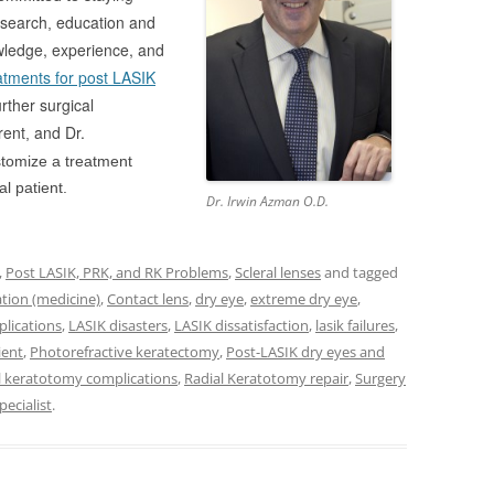
search
education and
,
owledge, experience, and
atments for post LASIK
rther surgical
rent
and Dr.
,
stomize a treatment
al patient.
Dr. Irwin Azman O.D.
,
Post LASIK, PRK, and RK Problems
,
Scleral lenses
and tagged
tion (medicine)
,
Contact lens
,
dry eye
,
extreme dry eye
,
lications
,
LASIK disasters
,
LASIK dissatisfaction
,
lasik failures
,
ient
,
Photorefractive keratectomy
,
Post-LASIK dry eyes and
l keratotomy complications
,
Radial Keratotomy repair
,
Surgery
pecialist
.