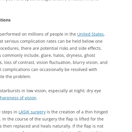
ations
performed on millions of people in the
United States
,
at serious complication rates can be held below one
ocedures, there are potential risks and side effects.
s commonly include, glare, halos, dryness, ghost
loss of contrast, vision fluctuation, blurry vision, and
K complications can occasionally be resolved with
ate the problem.
starbursts in low vision, especially at night; dry eye
harpness of vision
.
l steps in
LASIK surgery
is the creation of a thin hinged
 In the course of the surgery the flap is lifted for the
s then replaced and heals naturally. If the flap is not