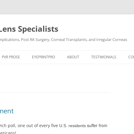
Lens Specialists
lications, Post RK Surgery, Corneal Transplants, and Irregular Corneas
Skip
to
PVR PROSE
EYEPRINTPRO
ABOUT
TESTIMONIALS
CO
content
PVR PROSE TREATMENT
THE SCIENCE OF EYEPRINT PRO™
VIDEO TESTIMONIALS
OCULAR CONDITIONS
EYEPRINTPRO VS SCLERAL LENSES
POST LASIK
DRY EYE
POST RK SURGERY
HARD-TO-FIT CONTACT L
DRY EYE SYNDROME
KERATOCONUS
tment
KERATOCONUS
POST LASIK
suffer from
ch poll, one out of every five
U.S. residents
POST RK SURGERY
mericans
!