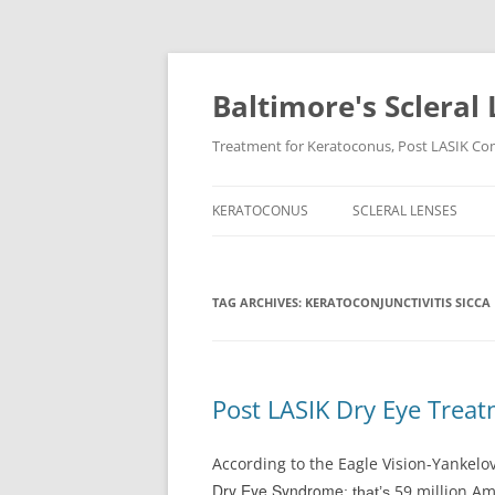
Baltimore's Scleral 
Treatment for Keratoconus, Post LASIK Comp
KERATOCONUS
SCLERAL LENSES
TAG ARCHIVES:
KERATOCONJUNCTIVITIS SICCA
Post LASIK Dry Eye Trea
According to the Eagle Vision-Yankelovi
Dry Eye Syndrome
59 million A
; that’s