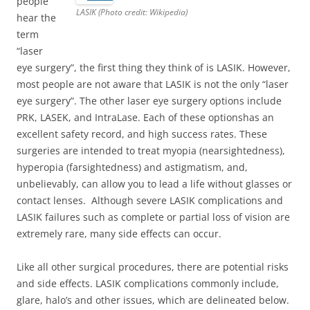
people
LASIK (Photo credit: Wikipedia)
hear the
term
“laser
eye surgery”, the first thing they think of is LASIK. However,
most people are not aware that LASIK is not the only “laser
eye surgery”. The other laser eye surgery options include
PRK, LASEK, and IntraLase. Each of these optionshas an
excellent safety record, and high success rates. These
surgeries are intended to treat myopia (nearsightedness),
hyperopia (farsightedness) and astigmatism, and,
unbelievably, can allow you to lead a life without glasses or
contact lenses. Although severe LASIK complications and
LASIK failures such as complete or partial loss of vision are
extremely rare, many side effects can occur.
Like all other surgical procedures, there are potential risks
and side effects. LASIK complications commonly include,
glare, halo’s and other issues, which are delineated below.