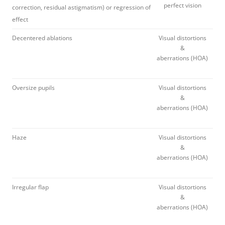
perfect vision
correction, residual astigmatism) or regression of
effect
Decentered ablations
Visual distortions
&
aberrations (HOA)
Oversize pupils
Visual distortions
&
aberrations (HOA)
Haze
Visual distortions
&
aberrations (HOA)
Irregular flap
Visual distortions
&
aberrations (HOA)