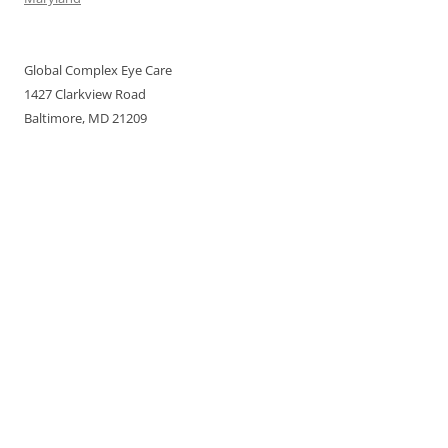
Global Complex Eye Care
1427 Clarkview Road
Baltimore, MD 21209