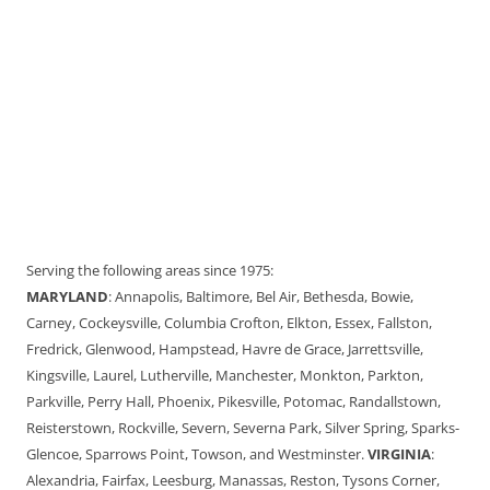
Serving the following areas since 1975:
MARYLAND
: Annapolis, Baltimore, Bel Air, Bethesda, Bowie,
Carney, Cockeysville, Columbia Crofton, Elkton, Essex, Fallston,
Fredrick, Glenwood, Hampstead, Havre de Grace, Jarrettsville,
Kingsville, Laurel, Lutherville, Manchester, Monkton, Parkton,
Parkville, Perry Hall, Phoenix, Pikesville, Potomac, Randallstown,
Reisterstown, Rockville, Severn, Severna Park, Silver Spring, Sparks-
Glencoe, Sparrows Point, Towson, and Westminster.
VIRGINIA
:
Alexandria, Fairfax, Leesburg, Manassas, Reston, Tysons Corner,