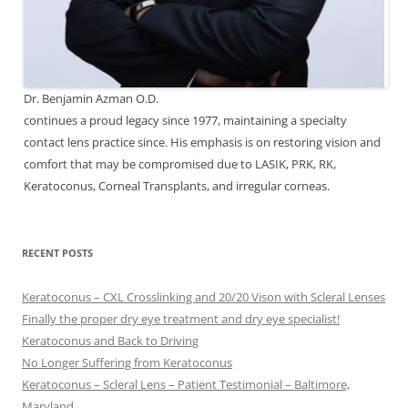
Dr. Benjamin Azman O.D.
continues a proud legacy since 1977, maintaining a specialty
contact lens practice since. His emphasis is on restoring vision and
comfort that may be compromised due to LASIK, PRK, RK,
Keratoconus, Corneal Transplants, and irregular corneas.
RECENT POSTS
Keratoconus – CXL Crosslinking and 20/20 Vison with Scleral Lenses
Finally the proper dry eye treatment and dry eye specialist!
Keratoconus and Back to Driving
No Longer Suffering from Keratoconus
Keratoconus – Scleral Lens – Patient Testimonial – Baltimore,
Maryland