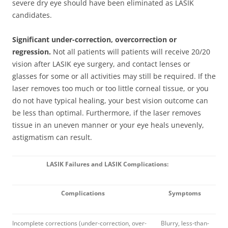
severe dry eye should have been eliminated as LASIK
candidates.
Significant under-correction, overcorrection or
regression.
Not all patients will patients will receive 20/20
vision after LASIK eye surgery, and contact lenses or
glasses for some or all activities may still be required. If the
laser removes too much or too little corneal tissue, or you
do not have typical healing, your best vision outcome can
be less than optimal. Furthermore, if the laser removes
tissue in an uneven manner or your eye heals unevenly,
astigmatism can result.
LASIK Failures and LASIK Complications:
Complications
Symptoms
Incomplete corrections (under-correction, over-
Blurry, less-than-