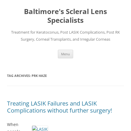
Baltimore's Scleral Lens
Specialists
Treatment for Keratoconus, Post LASIK Complications, Post RK
Surgery, Corneal Transplants, and Irregular Corneas
Skip
Menu
to
content
TAG ARCHIVES:
PRK HAZE
Treating LASIK Failures and LASIK
Complications without further surgery!
When