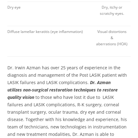
Dry eye
Dry, itchy or
scratchy eyes.
Diffuse lamellar keratitis (eye inflammation)
Visual distortions
&
aberrations (HOA)
Dr. Irwin Azman
has over 25 years of experience in the
diagnosis and management of the Post LASIK patient with
LASIK failures and LASIK complications.
Dr. Azman
utilizes non-surgical restoration techniques to restore
quality vision
to those who have lost it due to LASIK
failures and LASIK complications, R-K surgery, corneal
transplant surgery, ocular trauma, dry eye and corneal
disease. Together with his knowledge and experience, his
team of technicians, new technologies in instrumentation
and new treatment modalities, Dr. Azman is able to