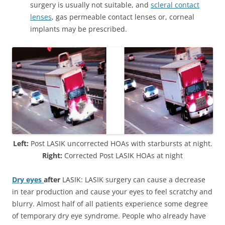
surgery is usually not suitable, and
scleral contact
lenses
, gas permeable contact lenses or, corneal
implants may be prescribed.
Left:
Post LASIK uncorrected HOAs with starbursts at night.
Right:
Corrected Post LASIK HOAs at night
Dry eyes
after
LASIK: LASIK surgery can cause a decrease
in tear production and cause your eyes to feel scratchy and
blurry. Almost half of all patients experience some degree
of temporary dry eye syndrome. People who already have