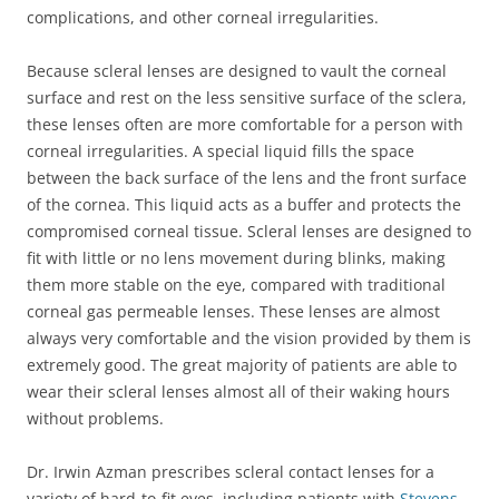
complications, and other corneal irregularities.
Because scleral lenses are designed to vault the corneal
surface and rest on the less sensitive surface of the sclera,
these lenses often are more comfortable for a person with
corneal irregularities. A special liquid fills the space
between the back surface of the lens and the front surface
of the cornea. This liquid acts as a buffer and protects the
compromised corneal tissue. Scleral lenses are designed to
fit with little or no lens movement during blinks, making
them more stable on the eye, compared with traditional
corneal gas permeable lenses. These lenses are almost
always very comfortable and the vision provided by them is
extremely good. The great majority of patients are able to
wear their scleral lenses almost all of their waking hours
without problems.
Dr. Irwin Azman prescribes scleral contact lenses for a
variety of hard-to-fit eyes, including patients with
Stevens-