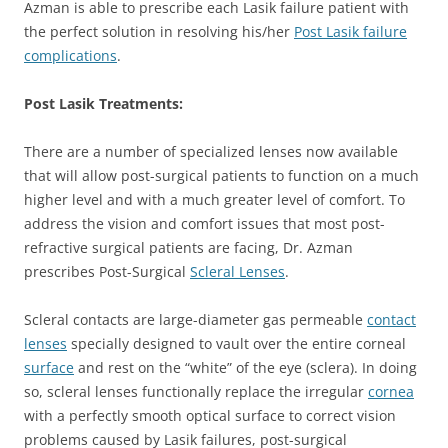
Azman is able to prescribe each Lasik failure patient with
the perfect solution in resolving his/her
Post Lasik failure
complications
.
Post Lasik Treatments:
There are a number of specialized lenses now available
that will allow post-surgical patients to function on a much
higher level and with a much greater level of comfort. To
address the vision and comfort issues that most post-
refractive surgical patients are facing, Dr. Azman
prescribes Post-Surgical
Scleral Lenses
.
Scleral contacts are large-diameter gas permeable
contact
lenses
specially designed to vault over the entire corneal
surface
and rest on the “white” of the eye (sclera). In doing
so, scleral lenses functionally replace the irregular
cornea
with a perfectly smooth optical surface to correct vision
problems caused by Lasik failures, post-surgical