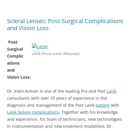
Scleral Lenses: Post-Surgical Complications
and Vision Loss
Post-
Surgical
LASIK (Photo credit: Wikipedia)
Complic
ations
and
Vision Loss:
Dr. Irwin Azman is one of the leading Pre and Post
Lasik
consultants with over 25 years of experience in the
diagnosis and management of the Post Lasik
patient
with
Lasik failure complications
. Together with his knowledge
and experience, his team of technicians, new technologies
in instrumentation and new treatment modalities, Dr.