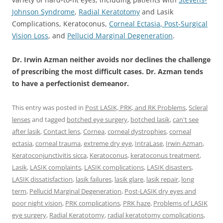
Johnson Syndrome
,
Radial Keratotomy
and Lasik
Complications, Keratoconus,
Corneal Ectasia
, Post-Surgical
Vision Loss
, and
Pellucid Marginal Degeneration
.
Dr. Irwin Azman neither avoids nor declines the challenge
of prescribing the most difficult cases. Dr. Azman tends
to have a perfectionist demeanor.
This entry was posted in
Post LASIK, PRK, and RK Problems
,
Scleral
lenses
and tagged
botched eye surgery
,
botched lasik
,
can't see
after lasik
,
Contact lens
,
Cornea
,
corneal dystrophies
,
corneal
ectasia
,
corneal trauma
,
extreme dry eye
,
IntraLase
,
Irwin Azman
,
Keratoconjunctivitis sicca
,
Keratoconus
,
keratoconus treatment
,
Lasik
,
LASIK complaints
,
LASIK complications
,
LASIK disasters
,
LASIK dissatisfaction
,
lasik failures
,
lasik glare
,
lasik repair
,
long
term
,
Pellucid Marginal Degeneration
,
Post-LASIK dry eyes and
poor night vision
,
PRK complications
,
PRK haze
,
Problems of LASIK
eye surgery
,
Radial Keratotomy
,
radial keratotomy complications
,