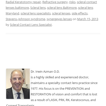
Radial Keratotomy repair
,
Refractive surgery
,
risks
,
scleral contact
lenses baltimore
,
Scleral lens
,
scleral lens Baltimore
,
scleral lens
Maryland
,
scleral lens specialists
,
scleral lenses
,
side effects
,
Stevens–Johnson syndrome
,
synergeyes lenses
on
March 15, 2013
by
Scleral Contact Lens Specialist
.
Dr. Irwin Azman O.D.
is a highly skilled and experienced doctor,
maintains a specialty contact lens practice since
1977. His focus is on the PREVENTION and
RESTORATION of vision and comfort that is lost
as a result of LASIK, PRK, RK, Keratoconus, and
Corneal Transplants.