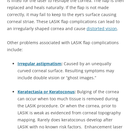
is lifted for the laser to reshape the cornea. The flap is then
replaced and heals naturally. If the flap is not made
correctly, it may fail to keep to the eye’s surface causing
corneal striae. These LASIK flap complications can lead to
an irregularly shaped cornea and cause
distorted vision
.
Other problems associated with LASIK flap complications
include:
Irregular astigmatism
:
Caused by an unequally
curved corneal surface. Resulting symptoms may
include double vision or “ghost images.”
Keratectasia or Keratoconus
:
Bulging of the cornea
can occur when too much tissue is removed during
the LASIK procedure. Or when the cornea, prior to
LASIK is weak as evidenced from corneal topography
mapping. Rarely does keratoconus develop after
LASIK with no known risk factors. Enhancement laser