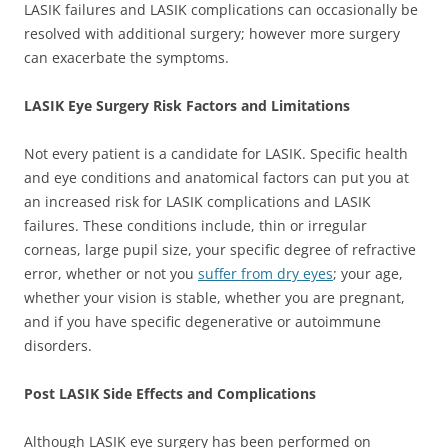
LASIK failures and LASIK complications can occasionally be
resolved with additional surgery; however more surgery
can exacerbate the symptoms.
LASIK Eye Surgery Risk Factors and Limitations
Not every patient is a candidate for LASIK. Specific health
and eye conditions and anatomical factors can put you at
an increased risk for LASIK complications and LASIK
failures. These conditions include, thin or irregular
corneas, large pupil size, your specific degree of refractive
error, whether or not you
suffer from dry eyes
; your age,
whether your vision is stable, whether you are pregnant,
and if you have specific degenerative or autoimmune
disorders.
Post LASIK Side Effects and Complications
Although LASIK eye surgery has been performed on