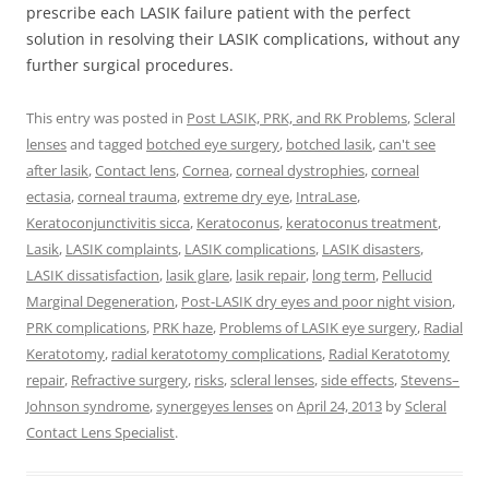
prescribe each LASIK failure patient with the perfect
solution in resolving their LASIK complications, without any
further surgical procedures.
This entry was posted in
Post LASIK, PRK, and RK Problems
,
Scleral
lenses
and tagged
botched eye surgery
,
botched lasik
,
can't see
after lasik
,
Contact lens
,
Cornea
,
corneal dystrophies
,
corneal
ectasia
,
corneal trauma
,
extreme dry eye
,
IntraLase
,
Keratoconjunctivitis sicca
,
Keratoconus
,
keratoconus treatment
,
Lasik
,
LASIK complaints
,
LASIK complications
,
LASIK disasters
,
LASIK dissatisfaction
,
lasik glare
,
lasik repair
,
long term
,
Pellucid
Marginal Degeneration
,
Post-LASIK dry eyes and poor night vision
,
PRK complications
,
PRK haze
,
Problems of LASIK eye surgery
,
Radial
Keratotomy
,
radial keratotomy complications
,
Radial Keratotomy
repair
,
Refractive surgery
,
risks
,
scleral lenses
,
side effects
,
Stevens–
Johnson syndrome
,
synergeyes lenses
on
April 24, 2013
by
Scleral
Contact Lens Specialist
.