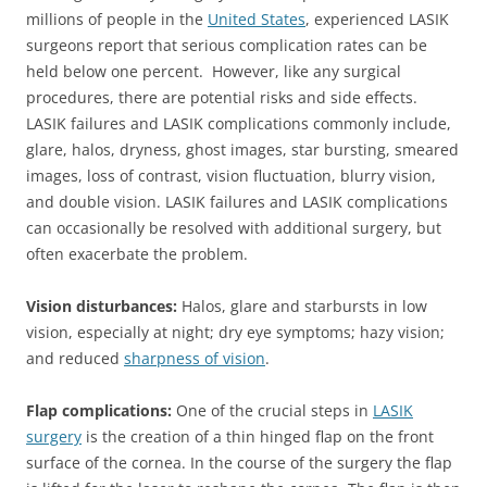
millions of people in the
United States
, experienced LASIK
surgeons report that serious complication rates can be
held below one percent. However, like any surgical
procedures, there are potential risks and side effects.
LASIK failures and LASIK complications commonly include,
glare, halos, dryness, ghost images, star bursting, smeared
images, loss of contrast, vision fluctuation, blurry vision,
and double vision. LASIK failures and LASIK complications
can occasionally be resolved with additional surgery, but
often exacerbate the problem.
Vision disturbances:
Halos, glare and starbursts in low
vision, especially at night; dry eye symptoms; hazy vision;
and reduced
sharpness of vision
.
Flap complications:
One of the crucial steps in
LASIK
surgery
is the creation of a thin hinged flap on the front
surface of the cornea. In the course of the surgery the flap