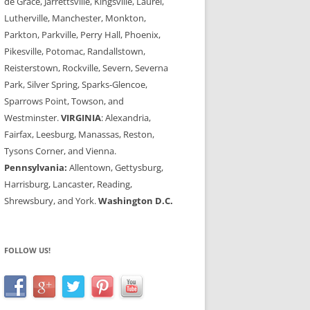
de Grace, Jarrettsville, Kingsville, Laurel,
Lutherville, Manchester, Monkton,
Parkton, Parkville, Perry Hall, Phoenix,
Pikesville, Potomac, Randallstown,
Reisterstown, Rockville, Severn, Severna
Park, Silver Spring, Sparks-Glencoe,
Sparrows Point, Towson, and
Westminster.
VIRGINIA
: Alexandria,
Fairfax, Leesburg, Manassas, Reston,
Tysons Corner, and Vienna.
Pennsylvania:
Allentown, Gettysburg,
Harrisburg, Lancaster, Reading,
Shrewsbury, and York.
Washington D.C.
FOLLOW US!