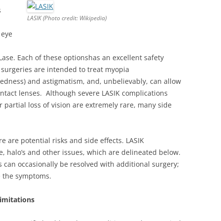
s
LASIK (Photo credit: Wikipedia)
 eye
Lase. Each of these optionshas an excellent safety
 surgeries are intended to treat myopia
tedness) and astigmatism, and, unbelievably, can allow
contact lenses. Although severe LASIK complications
 partial loss of vision are extremely rare, many side
re are potential risks and side effects. LASIK
, halo’s and other issues, which are delineated below.
 can occasionally be resolved with additional surgery;
e the symptoms.
imitations