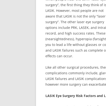
surgery”, the first thing they think of i
LASIK. However, most people are not
aware that LASIK is not the only “laser
surgery”. The other laser eye surgery
options include PRK, LASEK, and Intra
record, and high success rates. These
(nearsightedness), hyperopia (farsigh
you to lead a life without glasses or 
and LASIK failures such as complete or
effects can occur.
Like all other surgical procedures, the
complications commonly include, glare
LASIK failures and LASIK complications
however more surgery can exacerbat
LASIK Eye Surgery Risk Factors and L