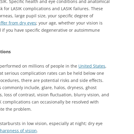
ASIK. Specific health and eye conditions and anatomical
sk for LASIK complications and LASIK failures. These
orneas, large pupil size, your specific degree of
ffer from dry eyes
; your age, whether your vision is
d if you have specific degenerative or autoimmune
ations
performed on millions of people in the
United States
,
at serious complication rates can be held below one
ocedures, there are potential risks and side effects.
s commonly include, glare, halos, dryness, ghost
loss of contrast, vision fluctuation, blurry vision, and
K complications can occasionally be resolved with
ate the problem.
starbursts in low vision, especially at night; dry eye
harpness of vision
.