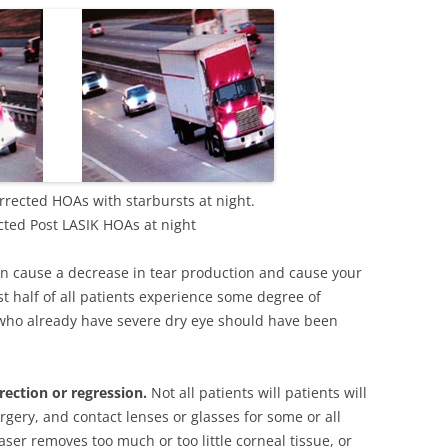
rected HOAs with starbursts at night.
ted Post LASIK HOAs at night
an cause a decrease in tear production and cause your
st half of all patients experience some degree of
who already have severe dry eye should have been
rection or regression.
Not all patients will patients will
rgery, and contact lenses or glasses for some or all
 laser removes too much or too little corneal tissue, or