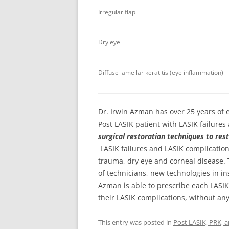
Irregular flap
Dry eye
Diffuse lamellar keratitis (eye inflammation)
Dr. Irwin Azman
has over 25 years of
Post LASIK patient with LASIK failures
surgical restoration techniques to rest
LASIK failures and LASIK complication
trauma, dry eye and corneal disease.
of technicians, new technologies in i
Azman is able to prescribe each LASIK 
their LASIK complications, without any
This entry was posted in
Post LASIK, PRK, 