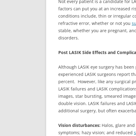
Not every patient is a candidate for L
factors can put you at an increased ri
conditions include, thin or irregular c
refractive error, whether or not you
su
stable, whether you are pregnant, an
disorders.
Post LASIK Side Effects and Complic
Although LASIK eye surgery has been 
experienced LASIK surgeons report th
percent. However, like any surgical pr
LASIK failures and LASIK complication
images, star bursting, smeared images, 
double vision. LASIK failures and LASI
additional surgery, but often exacerb
Vision disturbances:
Halos, glare and 
symptoms; hazy vision; and reduced
s