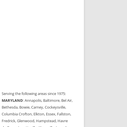
Serving the following areas since 1975:
MARYLAND
: Annapolis, Baltimore, Bel Air,
Bethesda, Bowie, Carney, Cockeysville,
Columbia Crofton, Elkton, Essex, Fallston,
Fredrick, Glenwood, Hampstead, Havre