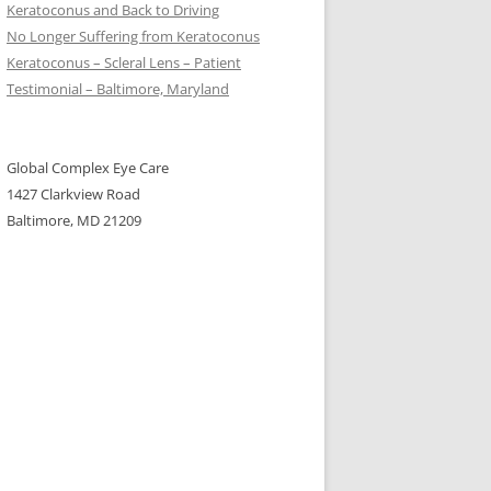
Keratoconus and Back to Driving
No Longer Suffering from Keratoconus
Keratoconus – Scleral Lens – Patient
Testimonial – Baltimore, Maryland
Global Complex Eye Care
1427 Clarkview Road
Baltimore, MD 21209