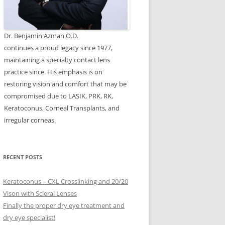
Dr. Benjamin Azman O.D.
continues a proud legacy since 1977,
maintaining a specialty contact lens
practice since. His emphasis is on
restoring vision and comfort that may be
compromised due to LASIK, PRK, RK,
Keratoconus, Corneal Transplants, and
irregular corneas.
RECENT POSTS
Keratoconus – CXL Crosslinking and 20/20
Vison with Scleral Lenses
Finally the proper dry eye treatment and
dry eye specialist!