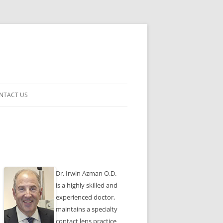
NTACT US
ENSES
Dr. Irwin Azman O.D.
is a highly skilled and
experienced doctor,
maintains a specialty
contact lens practice