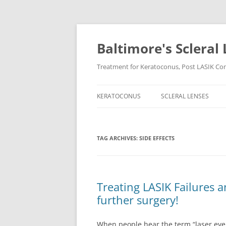
Baltimore's Scleral 
Treatment for Keratoconus, Post LASIK Comp
KERATOCONUS
SCLERAL LENSES
TAG ARCHIVES:
SIDE EFFECTS
Treating LASIK Failures 
further surgery!
When people hear the term “laser eye