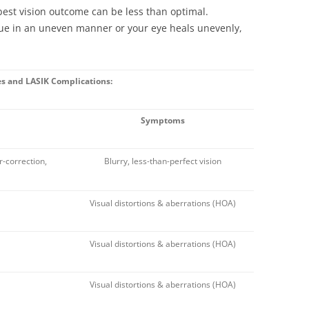
best vision outcome can be less than optimal.
sue in an uneven manner or your eye heals unevenly,
es and LASIK Complications:
Symptoms
r-correction,
Blurry, less-than-perfect vision
Visual distortions & aberrations (HOA)
Visual distortions & aberrations (HOA)
Visual distortions & aberrations (HOA)