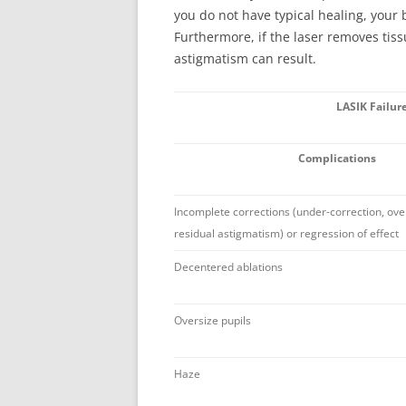
you do not have typical healing, your 
Furthermore, if the laser removes tis
astigmatism can result.
LASIK Failur
Complications
Incomplete corrections (under-correction, ove
residual astigmatism) or regression of effect
Decentered ablations
Oversize pupils
Haze