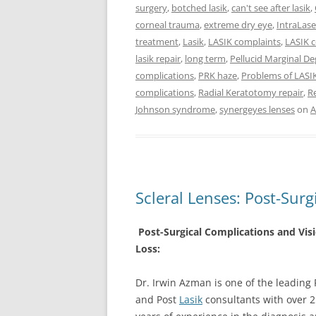
surgery
,
botched lasik
,
can't see after lasik
,
corneal trauma
,
extreme dry eye
,
IntraLase
treatment
,
Lasik
,
LASIK complaints
,
LASIK 
lasik repair
,
long term
,
Pellucid Marginal D
complications
,
PRK haze
,
Problems of LASI
complications
,
Radial Keratotomy repair
,
Re
Johnson syndrome
,
synergeyes lenses
on
A
Scleral Lenses: Post-Surg
Post-Surgical Complications and Vis
Loss:
Dr. Irwin Azman is one of the leading 
and Post
Lasik
consultants with over 2