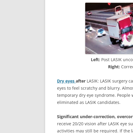
Left:
Post LASIK uncor
Right:
Correc
Dry eyes
after
LASIK: LASIK surgery c
eyes to feel scratchy and blurry. Almo
temporary dry eye syndrome. People 
eliminated as LASIK candidates.
Significant under-correction, overcor
receive 20/20 vision after LASIK eye su
activities may still be required. If the