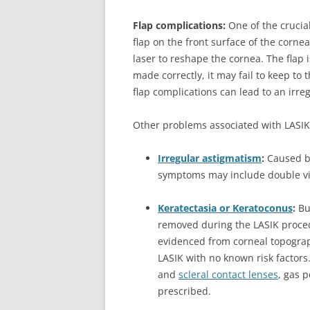
Flap complications:
One of the crucia
flap on the front surface of the cornea.
laser to reshape the cornea. The flap i
made correctly, it may fail to keep to 
flap complications can lead to an irr
Other problems associated with LASIK 
Irregular astigmatism
:
Caused b
symptoms may include double vis
Keratectasia or Keratoconus
:
Bul
removed during the LASIK proced
evidenced from corneal topogra
LASIK with no known risk factors
and
scleral contact lenses
, gas 
prescribed.