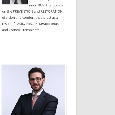
since 1977. His focus is
on the PREVENTION and RESTORATION
of vision and comfort that is lost as a
result of LASIK, PRK, RK, Keratoconus,
and Corneal Transplants.