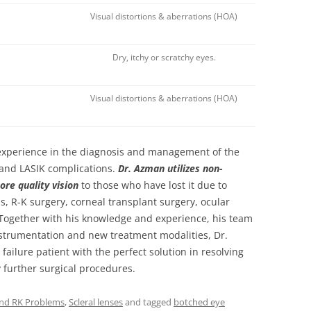
Visual distortions & aberrations (HOA)
Dry, itchy or scratchy eyes.
Visual distortions & aberrations (HOA)
 experience in the diagnosis and management of the
 and LASIK complications.
Dr. Azman utilizes non-
ore quality vision
to those who have lost it due to
s, R-K surgery, corneal transplant surgery, ocular
 Together with his knowledge and experience, his team
nstrumentation and new treatment modalities, Dr.
failure patient with the perfect solution in resolving
 further surgical procedures.
and RK Problems
,
Scleral lenses
and tagged
botched eye