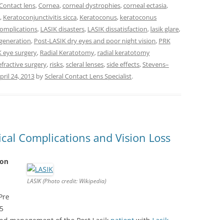
Contact lens
,
Cornea
,
corneal dystrophies
,
corneal ectasia
,
,
Keratoconjunctivitis sicca
,
Keratoconus
,
keratoconus
complications
,
LASIK disasters
,
LASIK dissatisfaction
,
lasik glare
,
egeneration
,
Post-LASIK dry eyes and poor night vision
,
PRK
K eye surgery
,
Radial Keratotomy
,
radial keratotomy
fractive surgery
,
risks
,
scleral lenses
,
side effects
,
Stevens–
pril 24, 2013
by
Scleral Contact Lens Specialist
.
ical Complications and Vision Loss
ion
LASIK (Photo credit: Wikipedia)
Pre
5