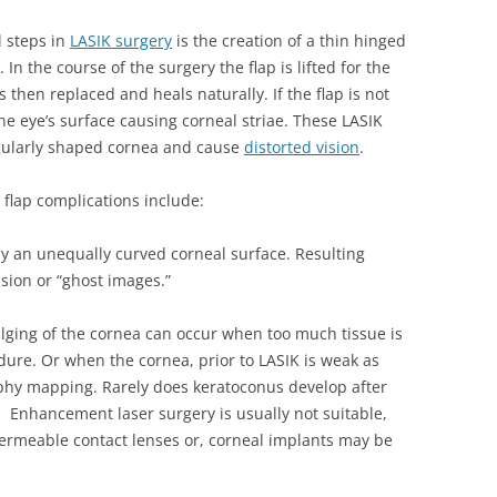
l steps in
LASIK surgery
is the creation of a thin hinged
 In the course of the surgery the flap is lifted for the
s then replaced and heals naturally. If the flap is not
the eye’s surface causing corneal striae. These LASIK
egularly shaped cornea and cause
distorted vision
.
flap complications include:
y an unequally curved corneal surface. Resulting
ion or “ghost images.”
ging of the cornea can occur when too much tissue is
ure. Or when the cornea, prior to LASIK is weak as
phy mapping. Rarely does keratoconus develop after
. Enhancement laser surgery is usually not suitable,
permeable contact lenses or, corneal implants may be